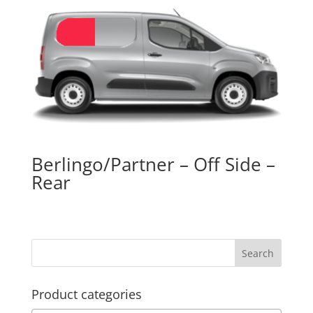
Berlingo/Partner – Off Side –
Rear
Product categories