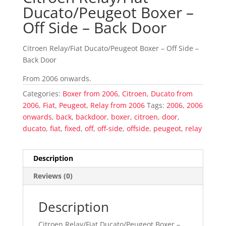
Ducato/Peugeot Boxer –
Off Side – Back Door
Citroen Relay/Fiat Ducato/Peugeot Boxer – Off Side –
Back Door
From 2006 onwards.
Categories:
Boxer from 2006
,
Citroen
,
Ducato from
2006
,
Fiat
,
Peugeot
,
Relay from 2006
Tags:
2006
,
2006
onwards
,
back
,
backdoor
,
boxer
,
citroen
,
door
,
ducato
,
fiat
,
fixed
,
off
,
off-side
,
offside
,
peugeot
,
relay
Description
Reviews (0)
Description
Citroen Relay/Fiat Ducato/Peugeot Boxer –