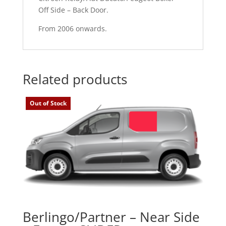
Off Side – Back Door.
From 2006 onwards.
Related products
Out of Stock
Berlingo/Partner – Near Side