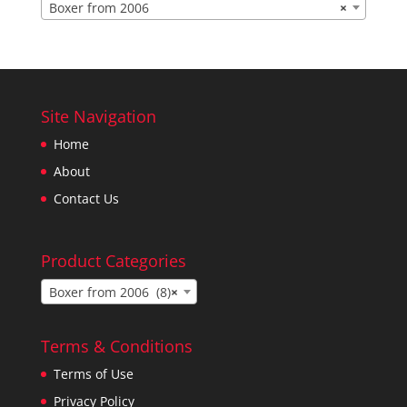
Boxer from 2006
×
Site Navigation
Home
About
Contact Us
Product Categories
Boxer from 2006 (8)
×
Terms & Conditions
Terms of Use
Privacy Policy