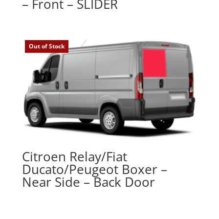
– Front – SLIDER
Out of Stock
Citroen Relay/Fiat
Ducato/Peugeot Boxer –
Near Side – Back Door