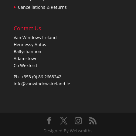
Cancellations & Returns
Contact Us
Van Windows Ireland
Hennessy Autos
Ballyshannon
Adamstown
Co Wexford
Ph. +353 (0) 86 2668242
info@vanwindowsireland.ie
Designed By Websmiths