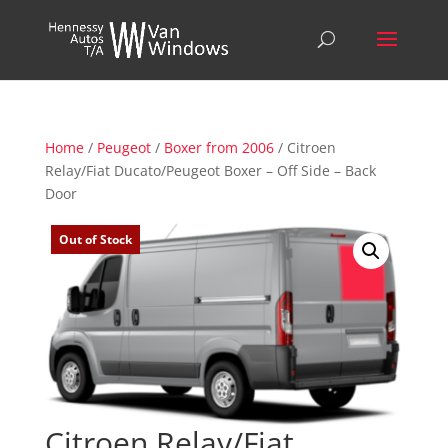
Home
/
Peugeot
/
Boxer from 2006
/ Citroen
Relay/Fiat Ducato/Peugeot Boxer – Off Side – Back
Door
Out of Stock
Citroen Relay/Fiat