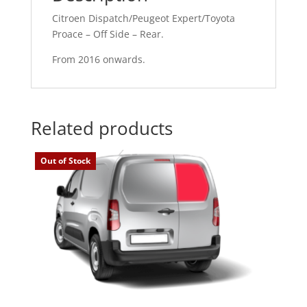
Citroen Dispatch/Peugeot Expert/Toyota
Proace – Off Side – Rear.
From 2016 onwards.
Related products
Out of Stock