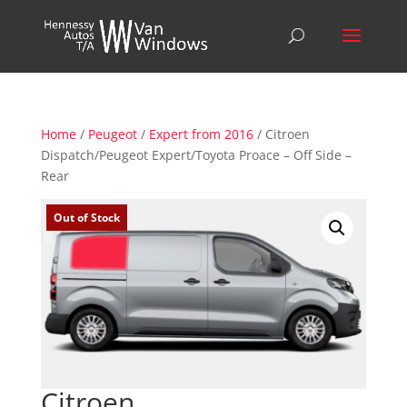
Home
/
Peugeot
/
Expert from 2016
/ Citroen
Dispatch/Peugeot Expert/Toyota Proace – Off Side –
Rear
Out of Stock
Citroen