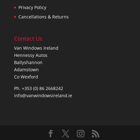
Privacy Policy
Cancellations & Returns
Contact Us
Van Windows Ireland
Hennessy Autos
Ballyshannon
Adamstown
Co Wexford
Ph. +353 (0) 86 2668242
info@vanwindowsireland.ie