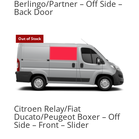
Berlingo/Partner – Off Side –
Back Door
Out of Stock
Citroen Relay/Fiat
Ducato/Peugeot Boxer – Off
Side – Front – Slider