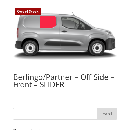
Out of Stock
Berlingo/Partner – Off Side –
Front – SLIDER