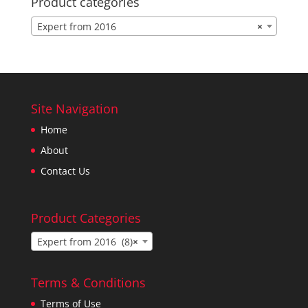
Product categories
Expert from 2016
×
Site Navigation
Home
About
Contact Us
Product Categories
Expert from 2016 (8)
×
Terms & Conditions
Terms of Use