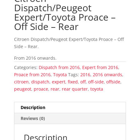
Dispatch/Peugeot
Expert/Toyota Proace –
Off Side – Rear
Citroen Dispatch/Peugeot Expert/Toyota Proace – Off
Side – Rear.
From 2016 onwards.
Categories:
Dispatch from 2016
,
Expert from 2016
,
Proace from 2016
,
Toyota
Tags:
2016
,
2016 onwards
,
citroen
,
dispatch
,
expert
,
fixed
,
off
,
off-side
,
offside
,
peugeot
,
proace
,
rear
,
rear quarter
,
toyota
Description
Reviews (0)
Description