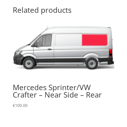
Related products
Mercedes Sprinter/VW
Crafter – Near Side – Rear
€
100.00