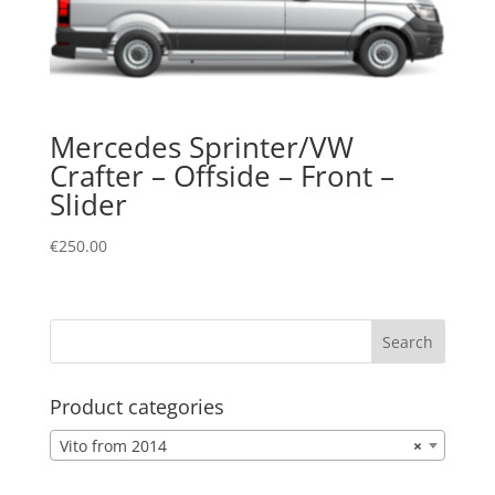
Mercedes Sprinter/VW
Crafter – Offside – Front –
Slider
€
250.00
Product categories
Vito from 2014
×