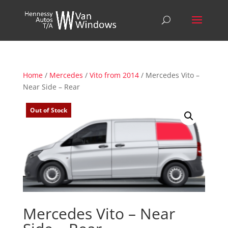
Home
/
Mercedes
/
Vito from 2014
/ Mercedes Vito –
Near Side – Rear
Out of Stock
Mercedes Vito – Near