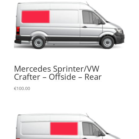
Mercedes Sprinter/VW
Crafter – Offside – Rear
€
100.00