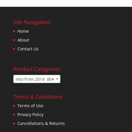
Site Navigation
Home
About
Contact Us
Product Categories
Vito from 2014 (8)
×
Terms & Conditions
Terms of Use
Privacy Policy
Cancellations & Returns