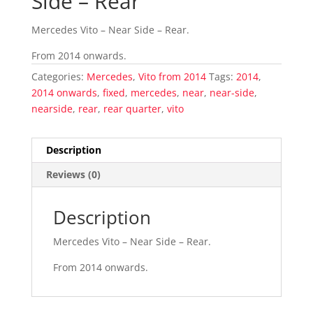
Side – Rear
Mercedes Vito – Near Side – Rear.
From 2014 onwards.
Categories:
Mercedes
,
Vito from 2014
Tags:
2014
,
2014 onwards
,
fixed
,
mercedes
,
near
,
near-side
,
nearside
,
rear
,
rear quarter
,
vito
Description
Reviews (0)
Description
Mercedes Vito – Near Side – Rear.
From 2014 onwards.