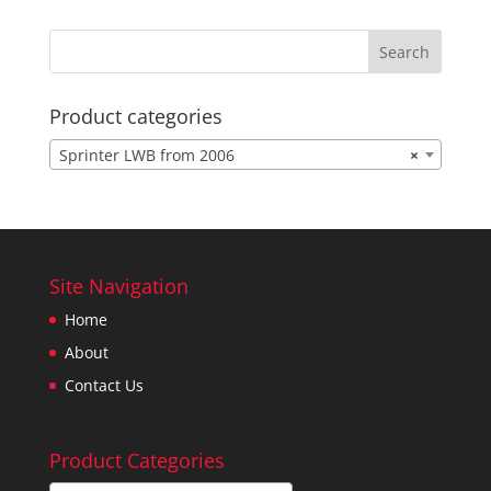
Product categories
Sprinter LWB from 2006
×
Site Navigation
Home
About
Contact Us
Product Categories