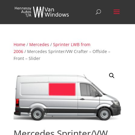
Home
/
Mercedes
/
Sprinter LWB from
2006
/ Mercedes Sprinter/VW Crafter – Offside –
Front – Slider
Mercedes Sprinter/VW