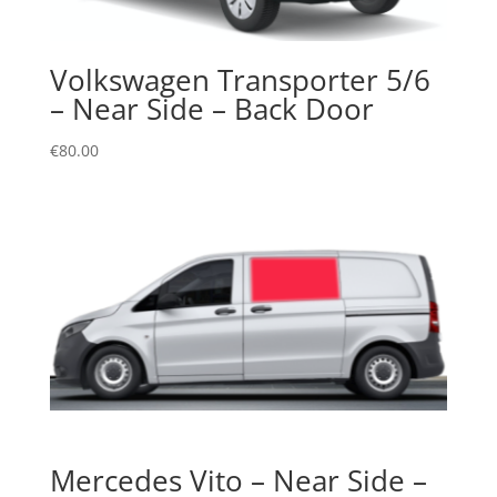
Volkswagen Transporter 5/6
– Near Side – Back Door
€
80.00
Mercedes Vito – Near Side –