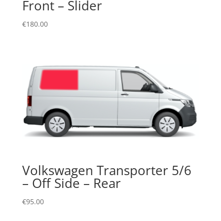
Front – Slider
€
180.00
Volkswagen Transporter 5/6
– Off Side – Rear
€
95.00