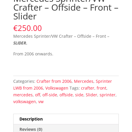
Crafter – Offside – Front –
Slider
€
250.00
Mercedes Sprinter/VW Crafter – Offside – Front –
SLIDER
.
From 2006 onwards.
Categories:
Crafter from 2006
,
Mercedes
,
Sprinter
LWB from 2006
,
Volkswagen
Tags:
crafter
,
front
,
mercedes
,
off
,
off-side
,
offside
,
side
,
Slider
,
sprinter
,
volkswagen
,
vw
Description
Reviews (0)