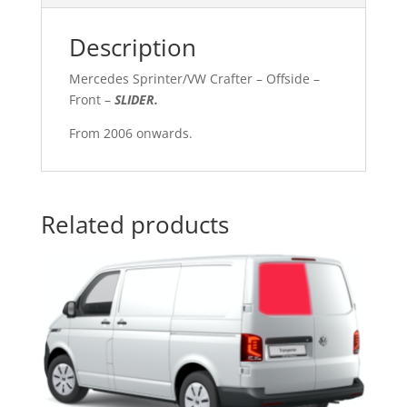
Description
Mercedes Sprinter/VW Crafter – Offside –
Front –
SLIDER
.
From 2006 onwards.
Related products