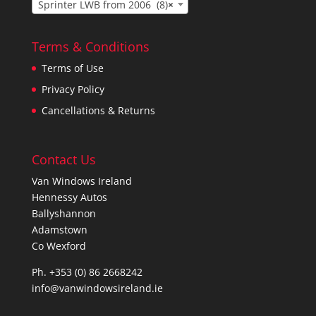
Sprinter LWB from 2006 (8)
×
Terms & Conditions
Terms of Use
Privacy Policy
Cancellations & Returns
Contact Us
Van Windows Ireland
Hennessy Autos
Ballyshannon
Adamstown
Co Wexford
Ph. +353 (0) 86 2668242
info@vanwindowsireland.ie