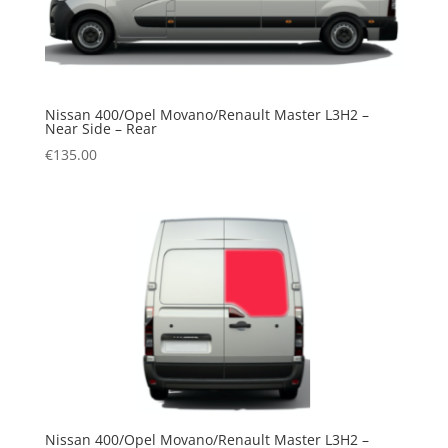
Nissan 400/Opel Movano/Renault Master L3H2 –
Near Side – Rear
€
135.00
Nissan 400/Opel Movano/Renault Master L3H2 –