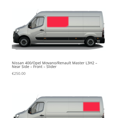
Nissan 400/Opel Movano/Renault Master L3H2 –
Near Side – Front – Slider
€
250.00