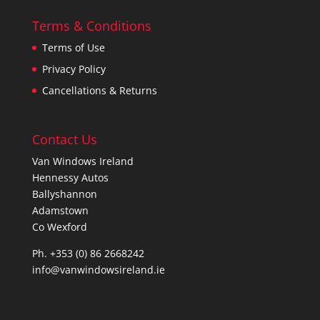
Terms & Conditions
Terms of Use
Privacy Policy
Cancellations & Returns
Contact Us
Van Windows Ireland
Hennessy Autos
Ballyshannon
Adamstown
Co Wexford
Ph. +353 (0) 86 2668242
info@vanwindowsireland.ie