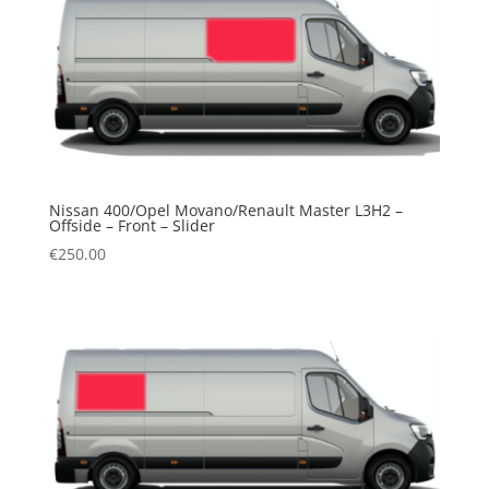
Nissan 400/Opel Movano/Renault Master L3H2 –
Offside – Front – Slider
€
250.00