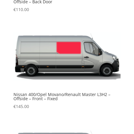
Offside – Back Door
€
110.00
Nissan 400/Opel Movano/Renault Master L3H2 –
Offside – Front – Fixed
€
145.00