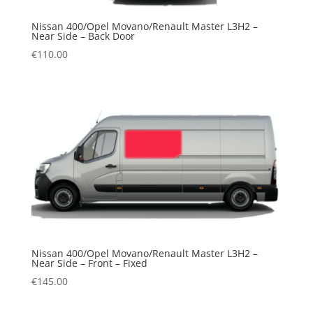
Nissan 400/Opel Movano/Renault Master L3H2 –
Near Side – Back Door
€
110.00
Nissan 400/Opel Movano/Renault Master L3H2 –
Near Side – Front – Fixed
€
145.00