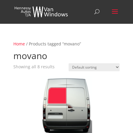
Home
/ Products tagged “movano”
movano
Showing all 8 results