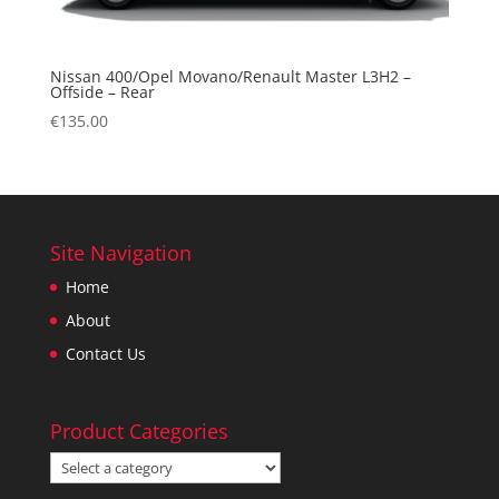
Nissan 400/Opel Movano/Renault Master L3H2 –
Offside – Rear
€
135.00
Site Navigation
Home
About
Contact Us
Product Categories