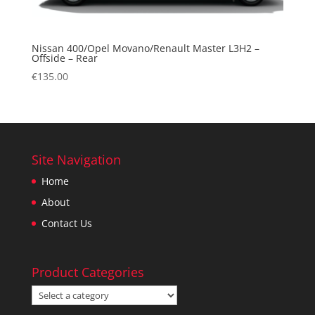
Nissan 400/Opel Movano/Renault Master L3H2 –
Offside – Rear
€
135.00
Site Navigation
Home
About
Contact Us
Product Categories