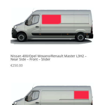
Nissan 400/Opel Movano/Renault Master L3H2 –
Near Side – Front – Slider
€
250.00