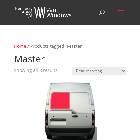
Home
/ Products tagged “Master”
Master
Showing all 8 results