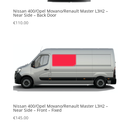
Nissan 400/Opel Movano/Renault Master L3H2 –
Near Side – Back Door
€
110.00
Nissan 400/Opel Movano/Renault Master L3H2 –
Near Side – Front – Fixed
€
145.00