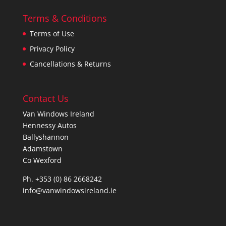
Terms & Conditions
Terms of Use
Privacy Policy
Cancellations & Returns
Contact Us
Van Windows Ireland
Hennessy Autos
Ballyshannon
Adamstown
Co Wexford
Ph. +353 (0) 86 2668242
info@vanwindowsireland.ie