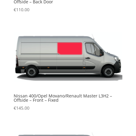
Offside – Back Door
€
110.00
Nissan 400/Opel Movano/Renault Master L3H2 –
Offside – Front – Fixed
€
145.00