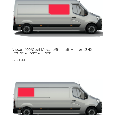
Nissan 400/Opel Movano/Renault Master L3H2 –
Offside – Front – Slider
€
250.00