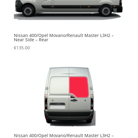
Nissan 400/Opel Movano/Renault Master L3H2 –
Near Side – Rear
€
135.00
Nissan 400/Opel Movano/Renault Master L3H2 –