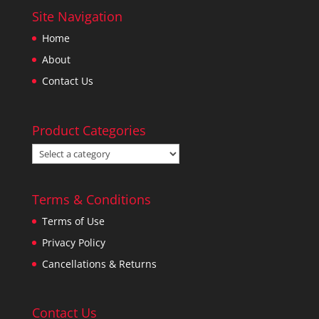
Site Navigation
Home
About
Contact Us
Product Categories
Terms & Conditions
Terms of Use
Privacy Policy
Cancellations & Returns
Contact Us