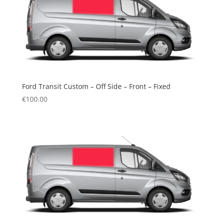
Ford Transit Custom – Off Side – Front – Fixed
€
100.00