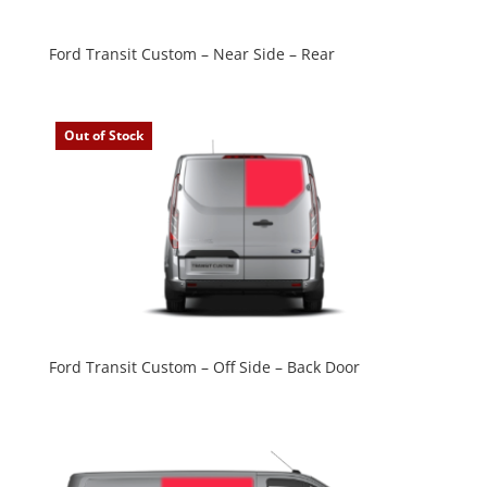
Ford Transit Custom – Near Side – Rear
Out of Stock
Ford Transit Custom – Off Side – Back Door