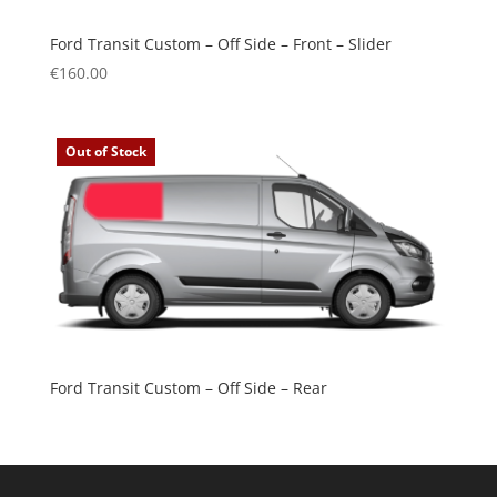
Ford Transit Custom – Off Side – Front – Slider
€
160.00
Out of Stock
Ford Transit Custom – Off Side – Rear