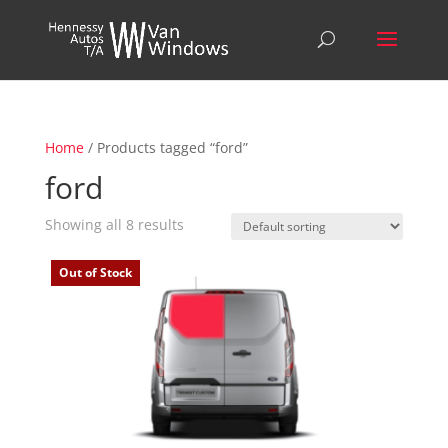
Home
/ Products tagged “ford”
ford
Showing all 8 results
Out of Stock