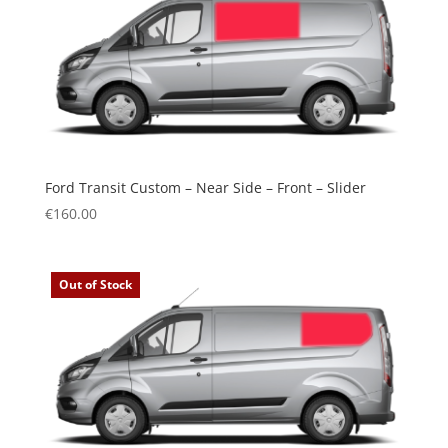
Ford Transit Custom – Near Side – Front – Slider
€
160.00
Out of Stock