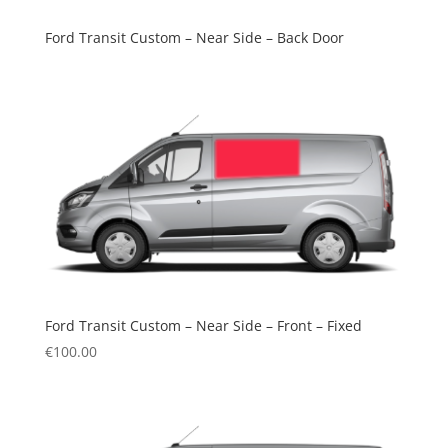
Ford Transit Custom – Near Side – Back Door
Ford Transit Custom – Near Side – Front – Fixed
€
100.00