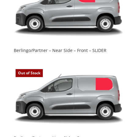
Berlingo/Partner – Near Side – Front – SLIDER
Out of Stock