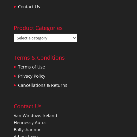
Contact Us
Product Categories
Terms & Conditions
Terms of Use
Privacy Policy
Cancellations & Returns
Contact Us
Van Windows Ireland
Hennessy Autos
Ballyshannon
Adamstown