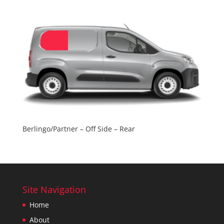
Berlingo/Partner – Off Side – Rear
Site Navigation
Home
About