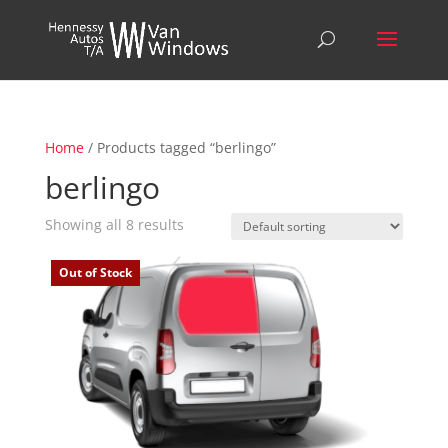
Home
/ Products tagged “berlingo”
berlingo
Showing all 8 results
Out of Stock