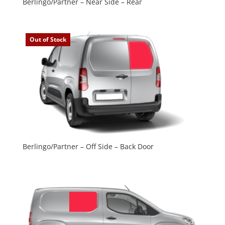
Berlingo/Partner – Near Side – Rear
Out of Stock
Berlingo/Partner – Off Side – Back Door