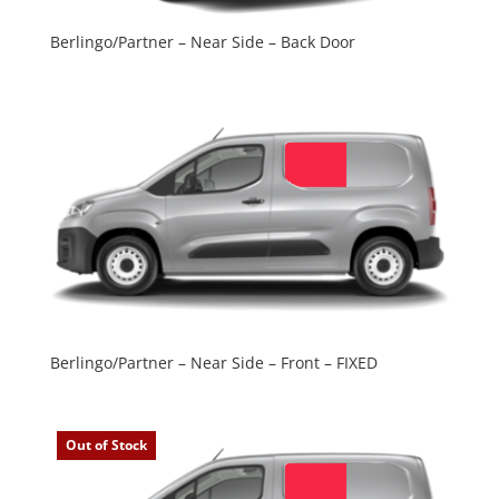
Berlingo/Partner – Near Side – Back Door
Berlingo/Partner – Near Side – Front – FIXED
Out of Stock