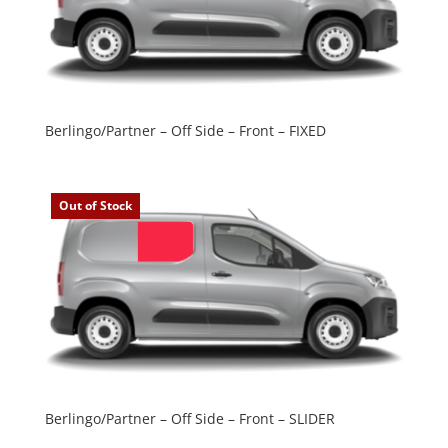
Berlingo/Partner – Off Side – Front – FIXED
Out of Stock
Berlingo/Partner – Off Side – Front – SLIDER